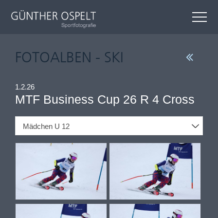
FOTOALBEN - SKI
1.2.26
MTF Business Cup 26 R 4 Cross