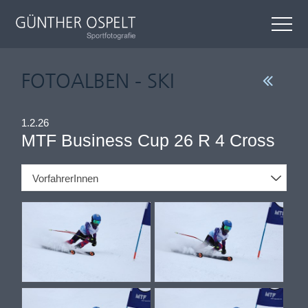
FOTOALBEN - SKI
1.2.26
MTF Business Cup 26 R 4 Cross