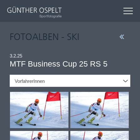
FOTOALBEN - SKI
3.2.25
MTF Business Cup 25 RS 5